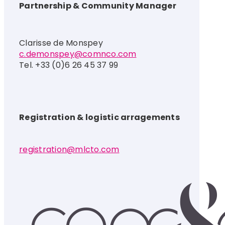
Partnership & Community Manager
Clarisse de Monspey
c.demonspey@comnco.com
Tel. +33 (0)6 26 45 37 99
Registration & logistic arragements
registration@mlcto.com