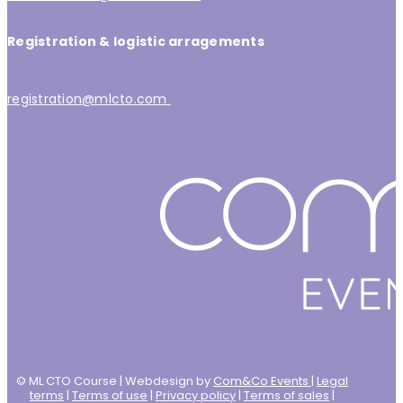
Registration & logistic arragements
registration@mlcto.com
© ML CTO Course | Webdesign by
Com&Co Events
|
Legal
terms
|
Terms of use
|
Privacy policy
|
Terms of sales
|