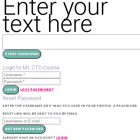
Enter your
text here
Login to ML CTO Course
LOGIN
LOST PASSWORD?
Reset Password
ENTER THE USERNAME OR E-MAIL YOU USED IN YOUR PROFILE. A PASSWORD
RESET LINK WILL BE SENT TO YOU BY EMAIL.
GET NEW PASSWORD
ALREADY HAVE AN ACCOUNT?
LOGIN