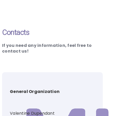
Contacts
If you need any information, feel free to
contact us!
General Organization
Valentine Dupendant