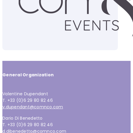
General Organization
Valentine Dupendant
T. +33 (0)6 29 80 82 46
v.dupendant@comnco.com
Dario Di Benedetto
T. +33 (0)6 29 80 82 46
d.dibenedetto@comnco.com