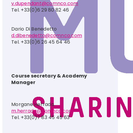
v.dupendant@comnco.com
Tel. +33(0)6 29 80 82 46
Dario Di Benedetto
d.dibenedetto@comnco.com
Tel. +33(0)6 26 45 64 46
Course secretary & Academy
Manager
Morgane Herrada
m.herrada@comnco.com
Tel. +33(0)7 83 45 45 63