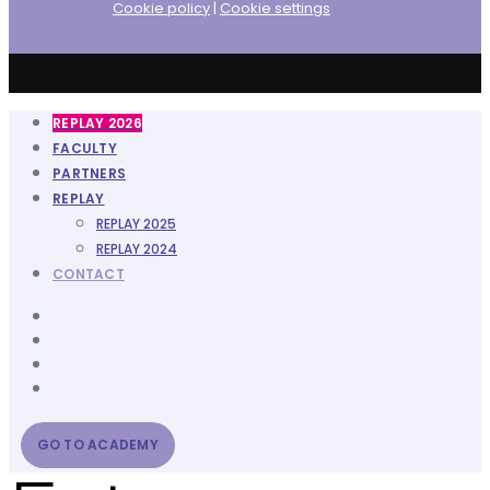
Cookie policy
|
Cookie settings
REPLAY 2026
FACULTY
PARTNERS
REPLAY
REPLAY 2025
REPLAY 2024
CONTACT
GO TO ACADEMY